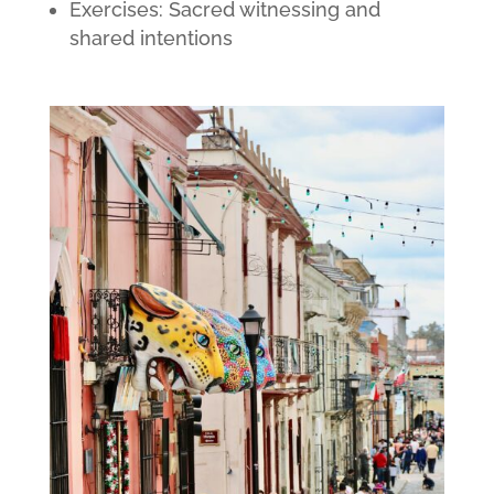
Exercises: Sacred witnessing and
shared intentions