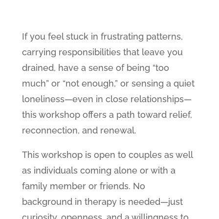
If you feel stuck in frustrating patterns,
carrying responsibilities that leave you
drained, have a sense of being “too
much” or “not enough,” or sensing a quiet
loneliness—even in close relationships—
this workshop offers a path toward relief,
reconnection, and renewal.
This workshop is open to couples as well
as individuals coming alone or with a
family member or friends. No
background in therapy is needed—just
curiosity, openness, and a willingness to