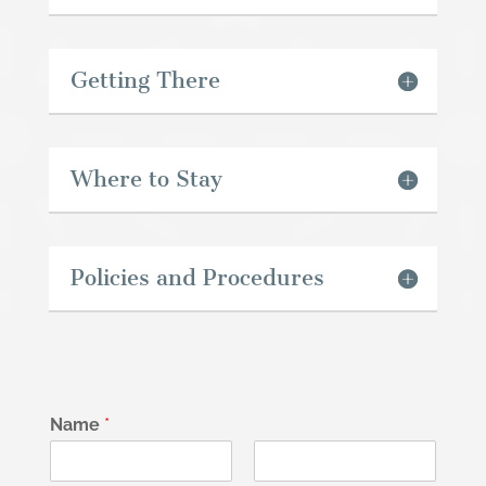
Getting There
Where to Stay
Policies and Procedures
Name
*