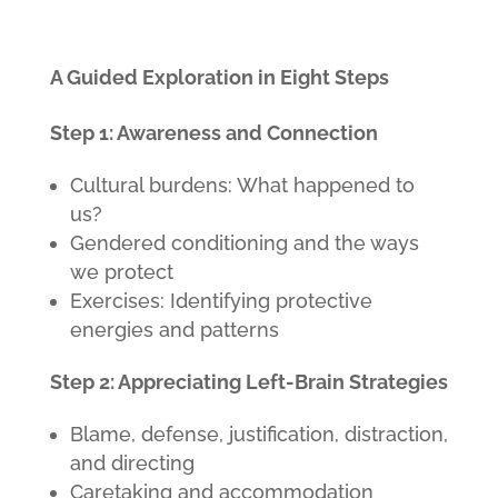
A Guided Exploration in Eight Steps
Step 1: Awareness and Connection
Cultural burdens: What happened to
us?
Gendered conditioning and the ways
we protect
Exercises: Identifying protective
energies and patterns
Step 2: Appreciating Left-Brain Strategies
Blame, defense, justification, distraction,
and directing
Caretaking and accommodation