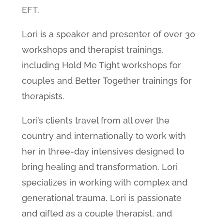
EFT.
Lori is a speaker and presenter of over 30
workshops and therapist trainings,
including Hold Me Tight workshops for
couples and Better Together trainings for
therapists.
Lori’s clients travel from all over the
country and internationally to work with
her in three-day intensives designed to
bring healing and transformation. Lori
specializes in working with complex and
generational trauma. Lori is passionate
and gifted as a couple therapist, and