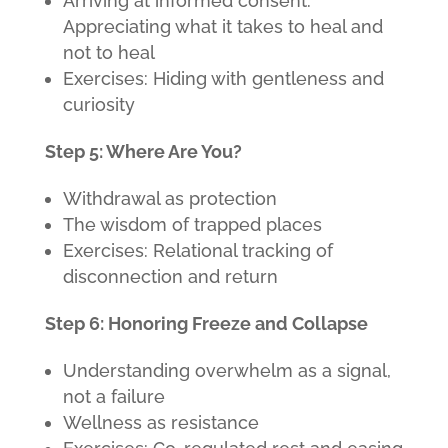
Arriving at informed consent:
Appreciating what it takes to heal and
not to heal
Exercises: Hiding with gentleness and
curiosity
Step 5: Where Are You?
Withdrawal as protection
The wisdom of trapped places
Exercises: Relational tracking of
disconnection and return
Step 6: Honoring Freeze and Collapse
Understanding overwhelm as a signal,
not a failure
Wellness as resistance