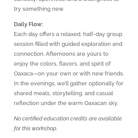
try something new.
Daily Flow:
Each day offers a relaxed, half-day group
session filled with guided exploration and
connection. Afternoons are yours to
enjoy the colors, flavors, and spirit of
Oaxaca—on your own or with new friends.
In the evenings, we’ll gather optionally for
shared meals, storytelling, and casual
reflection under the warm Oaxacan sky.
No certified education credits are available
for this workshop.