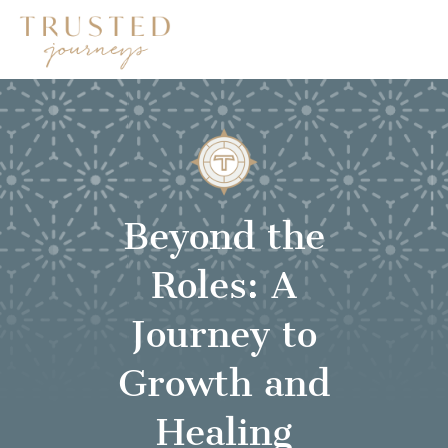
Beyond the
Roles: A
Journey to
Growth and
Healing