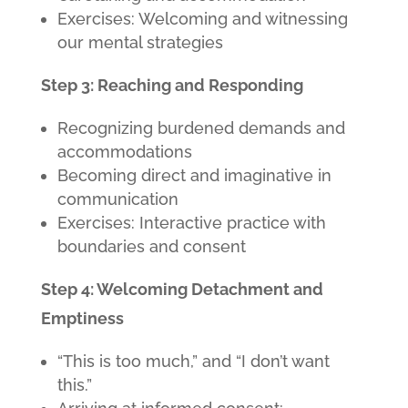
Exercises: Welcoming and witnessing
our mental strategies
Step 3: Reaching and Responding
Recognizing burdened demands and
accommodations
Becoming direct and imaginative in
communication
Exercises: Interactive practice with
boundaries and consent
Step 4: Welcoming Detachment and
Emptiness
“This is too much,” and “I don’t want
this.”