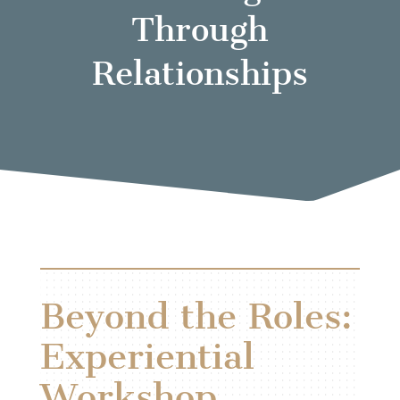
Through
Relationships
Beyond the Roles:
Experiential
Workshop