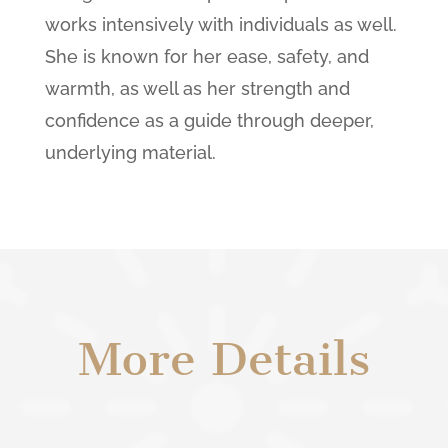
works intensively with individuals as well.
She is known for her ease, safety, and
warmth, as well as her strength and
confidence as a guide through deeper,
underlying material.
More Details