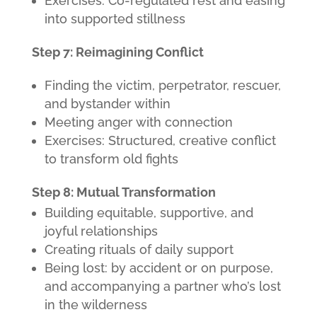
Exercises: Co-regulated rest and easing
into supported stillness
Step 7: Reimagining Conflict
Finding the victim, perpetrator, rescuer,
and bystander within
Meeting anger with connection
Exercises: Structured, creative conflict
to transform old fights
Step 8: Mutual Transformation
Building equitable, supportive, and
joyful relationships
Creating rituals of daily support
Being lost: by accident or on purpose,
and accompanying a partner who’s lost
in the wilderness