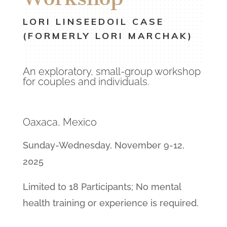
LORI LINSEEDOIL CASE
(FORMERLY LORI MARCHAK)
An exploratory, small-group workshop
for couples and individuals.
Oaxaca, Mexico
Sunday-Wednesday, November 9-12,
2025
Limited to 18 Participants; No mental
health training or experience is required.