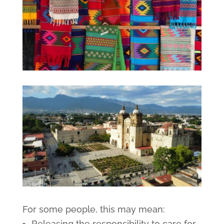
For some people, this may mean:
Releasing the responsibility to care for