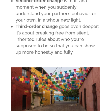
Second-order change
is that “aha”
moment when you suddenly
understand your partner’s behavior, or
your own, in a whole new light.
Third-order change
goes even deeper:
it’s about breaking free from silent,
inherited rules about who you’re
supposed to be so that you can show
up more honestly and fully.