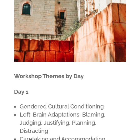
Workshop Themes by Day
Day 1
Gendered Cultural Conditioning
Left-Brain Adaptations: Blaming,
Judging, Justifying, Planning,
Distracting
Caretaking and Accommodating