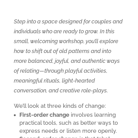
Step into a space designed for couples and
individuals who are ready to grow. In this
small, welcoming workshop, you’ll explore
how to shift out of old patterns and into
more balanced, joyful, and authentic ways
of relating—through playful activities,
meaningful rituals, light-hearted
conversation, and creative role-plays.
We’ll look at three kinds of change:
First-order change
involves learning
practical tools, such as better ways to
express needs or listen more openly.