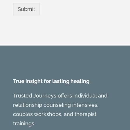
Submit
True insight for lasting healing.
Trusted Journeys offers individual and
relationship counseling intensives,
couples workshops, and therapist
trainings.