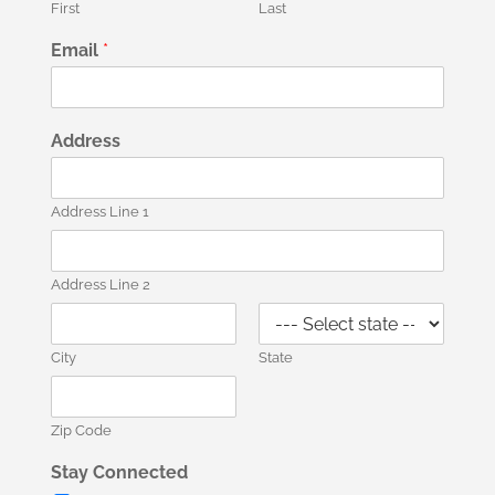
First
Last
Email
*
Address
Address Line 1
Address Line 2
City
State
Zip Code
Stay Connected