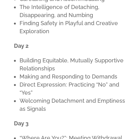
The Intelligence of Detaching,
Disappearing, and Numbing
Finding Safety in Playful and Creative
Exploration
Day 2
Building Equitable, Mutually Supportive
Relationships
Making and Responding to Demands
Direct Expression: Practicing “No” and
“Yes”
Welcoming Detachment and Emptiness
as Signals
Day 3
“Where Are You?”: Meeting Withdrawal