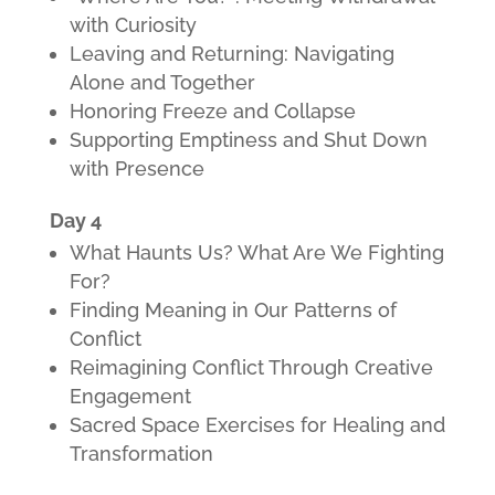
with Curiosity
Leaving and Returning: Navigating
Alone and Together
Honoring Freeze and Collapse
Supporting Emptiness and Shut Down
with Presence
Day 4
What Haunts Us? What Are We Fighting
For?
Finding Meaning in Our Patterns of
Conflict
Reimagining Conflict Through Creative
Engagement
Sacred Space Exercises for Healing and
Transformation