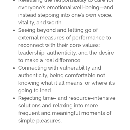
everyone’s emotional well-being—and
instead stepping into one’s own voice,
vitality, and worth.
Seeing beyond and letting go of
external measures of performance to
reconnect with their core values:
leadership, authenticity, and the desire
to make a real difference.
Connecting with vulnerability and
authenticity, being comfortable not
knowing what it all means, or where it’s
going to lead.
Rejecting time- and resource-intensive
solutions and relaxing into more
frequent and meaningful moments of
simple pleasures.