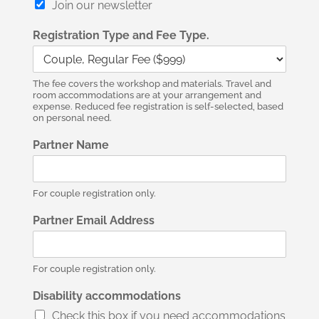
Join our newsletter
Registration Type and Fee Type.
The fee covers the workshop and materials. Travel and
room accommodations are at your arrangement and
expense. Reduced fee registration is self-selected, based
on personal need.
Partner Name
For couple registration only.
Partner Email Address
For couple registration only.
Disability accommodations
Check this box if you need accommodations