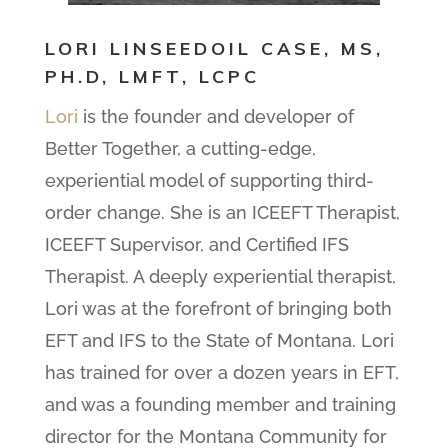
LORI LINSEEDOIL CASE, MS,
PH.D, LMFT, LCPC
Lori
is the founder and developer of
Better Together, a cutting-edge,
experiential model of supporting third-
order change. She is an ICEEFT Therapist,
ICEEFT Supervisor, and Certified IFS
Therapist. A deeply experiential therapist,
Lori was at the forefront of bringing both
EFT and IFS to the State of Montana. Lori
has trained for over a dozen years in EFT,
and was a founding member and training
director for the Montana Community for