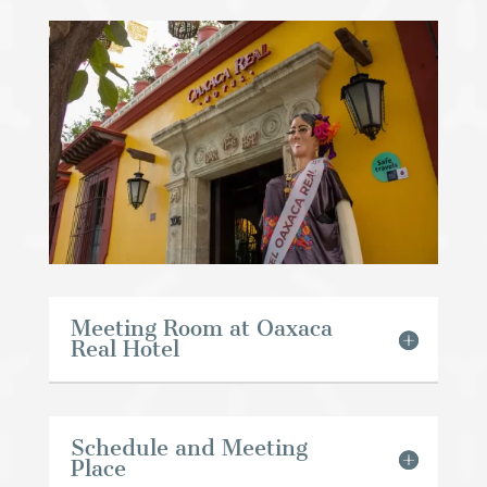
Meeting Room at Oaxaca
Real Hotel
Schedule and Meeting
Place