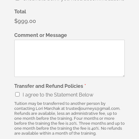
Total
$999.00
Comment or Message
Transfer and Refund Policies
*
I agree to the Statement Below
Tuition may be transferred to another person by
contacting Lori Marchak at trustedjourneys@gmail.com.
Refunds are available, less an administrative fee, up to
one month before the training. Four months or more
before the training the fee is 20%. Three months and up to
one month before the training the fee is 40%. No refunds
are available within a month of the training.