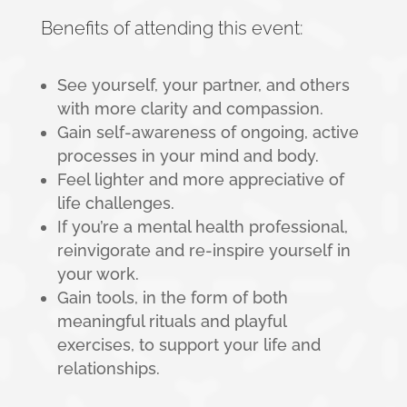
Benefits of attending this event:
See yourself, your partner, and others
with more clarity and compassion.
Gain self-awareness of ongoing, active
processes in your mind and body.
Feel lighter and more appreciative of
life challenges.
If you’re a mental health professional,
reinvigorate and re-inspire yourself in
your work.
Gain tools, in the form of both
meaningful rituals and playful
exercises, to support your life and
relationships.