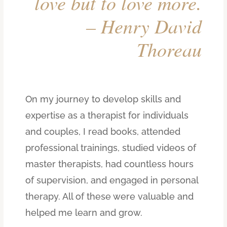
love but to love more.
– Henry David
Thoreau
On my journey to develop skills and
expertise as a therapist for individuals
and couples, I read books, attended
professional trainings, studied videos of
master therapists, had countless hours
of supervision, and engaged in personal
therapy. All of these were valuable and
helped me learn and grow.