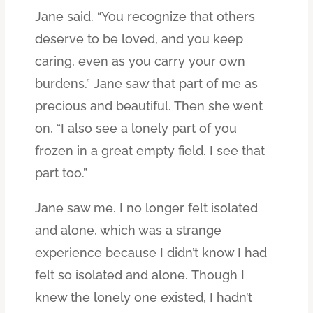
Jane said. “You recognize that others
deserve to be loved, and you keep
caring, even as you carry your own
burdens.” Jane saw that part of me as
precious and beautiful. Then she went
on, “I also see a lonely part of you
frozen in a great empty field. I see that
part too.”
Jane saw me. I no longer felt isolated
and alone, which was a strange
experience because I didn’t know I had
felt so isolated and alone. Though I
knew the lonely one existed, I hadn’t