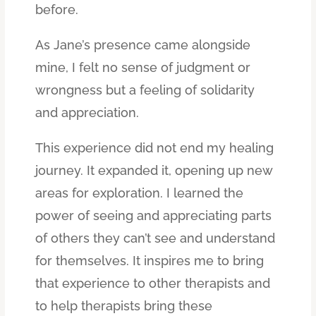
before.
As Jane’s presence came alongside
mine, I felt no sense of judgment or
wrongness but a feeling of solidarity
and appreciation.
This experience did not end my healing
journey. It expanded it, opening up new
areas for exploration. I learned the
power of seeing and appreciating parts
of others they can’t see and understand
for themselves. It inspires me to bring
that experience to other therapists and
to help therapists bring these