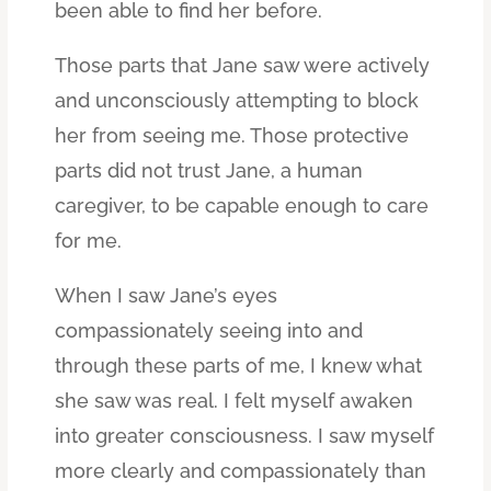
been able to find her before.
Those parts that Jane saw were actively
and unconsciously attempting to block
her from seeing me. Those protective
parts did not trust Jane, a human
caregiver, to be capable enough to care
for me.
When I saw Jane’s eyes
compassionately seeing into and
through these parts of me, I knew what
she saw was real. I felt myself awaken
into greater consciousness. I saw myself
more clearly and compassionately than