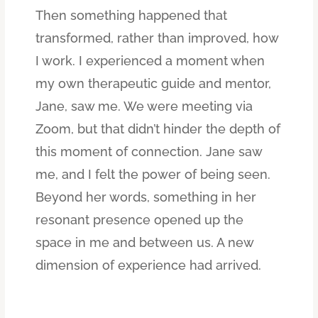
Then something happened that
transformed, rather than improved, how
I work. I experienced a moment when
my own therapeutic guide and mentor,
Jane, saw me. We were meeting via
Zoom, but that didn’t hinder the depth of
this moment of connection. Jane saw
me, and I felt the power of being seen.
Beyond her words, something in her
resonant presence opened up the
space in me and between us. A new
dimension of experience had arrived.