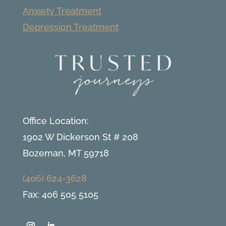
Anxiety Treatment
Depression Treatment
Office Location:
1902 W Dickerson St # 208
Bozeman, MT 59718
(406) 624-3628
Fax: 406 505 5105