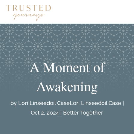
A Moment of
Awakening
by
Lori Linseedoil Case
|
Oct 2, 2024
|
Better Together