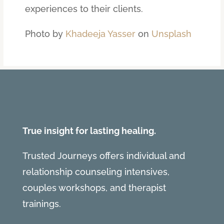
experiences to their clients.
Photo by
Khadeeja Yasser
on
Unsplash
True insight for lasting healing.
Trusted Journeys offers individual and
relationship counseling intensives,
couples workshops, and therapist
trainings.