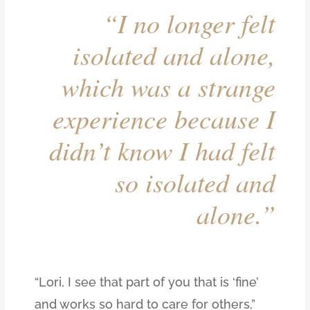
“I no longer felt
isolated and alone,
which was a strange
experience because I
didn’t know I had felt
so isolated and
alone.”
“Lori, I see that part of you that is ‘fine’
and works so hard to care for others,”