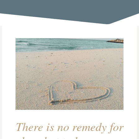
There is no remedy for